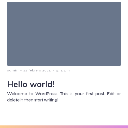
-
-
admin
22 febrero 2024
4:14 pm
Hello world!
Welcome to WordPress. This is your first post. Edit or
delete it, then start writing!