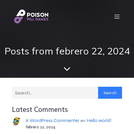
Posts from febrero 22, 2024
Search
Latest Comments
A WordPress Commenter
Hello world!
en
febrero 22, 2024