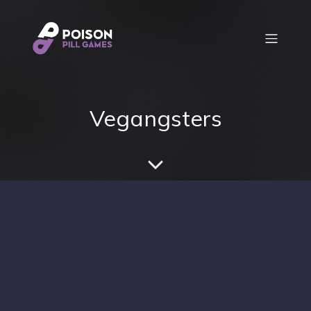
Vegangsters